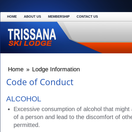
HOME
ABOUT US
MEMBERSHIP
CONTACT US
Home
»
Lodge Information
Code of Conduct
ALCOHOL
Excessive consumption of alcohol that might 
of a person and lead to the discomfort of othe
permitted.