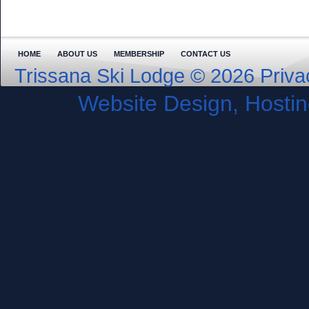
HOME
ABOUT US
MEMBERSHIP
CONTACT US
Trissana Ski Lodge © 2026
Priva
Website Design, Host