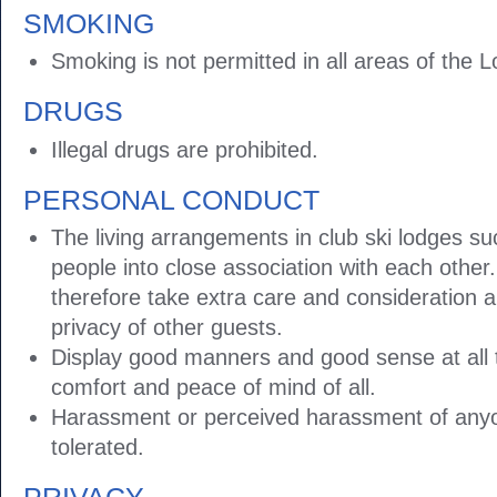
SMOKING
Smoking is not permitted in all areas of the 
DRUGS
Illegal drugs are prohibited.
PERSONAL CONDUCT
The living arrangements in club ski lodges su
people into close association with each othe
therefore take extra care and consideration 
privacy of other guests.
Display good manners and good sense at all 
comfort and peace of mind of all.
Harassment or perceived harassment of anyon
tolerated.