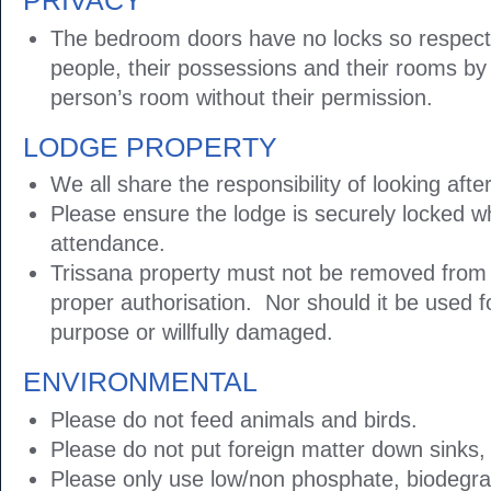
PRIVACY
The bedroom doors have no locks so respect 
people, their possessions and their rooms by
person’s room without their permission.
LODGE PROPERTY
We all share the responsibility of looking afte
Please ensure the lodge is securely locked w
attendance.
Trissana property must not be removed from 
proper authorisation. Nor should it be used 
purpose or willfully damaged.
ENVIRONMENTAL
Please do not feed animals and birds.
Please do not put foreign matter down sinks, t
Please only use low/non phosphate, biodegra