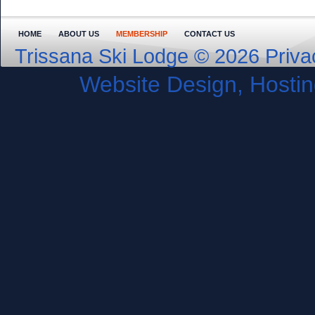
HOME
ABOUT US
MEMBERSHIP
CONTACT US
Trissana Ski Lodge © 2026
Priva
Website Design, Host