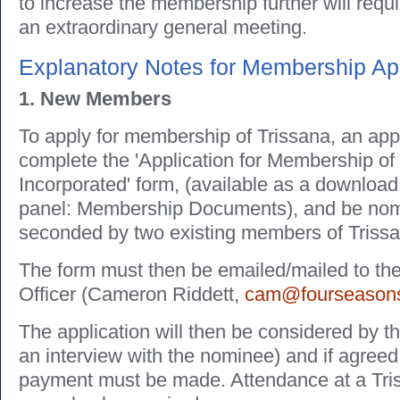
to increase the membership further will requ
an extraordinary general meeting.
Explanatory Notes for Membership App
1. New Members
To apply for membership of Trissana, an app
complete the 'Application for Membership of
Incorporated' form, (available as a download
panel: Membership Documents), and be nom
seconded by two existing members of Triss
The form must then be emailed/mailed to t
Officer (Cameron Riddett,
cam@fourseasons
The application will then be considered by t
an interview with the nominee) and if agreed,
payment must be made. Attendance at a Tri