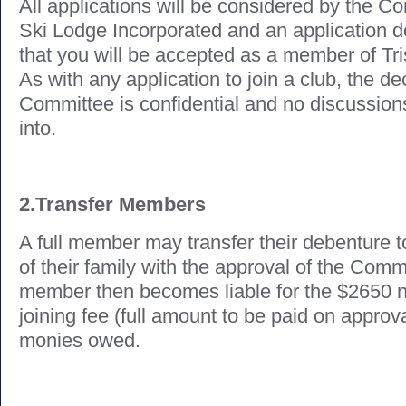
All applications will be considered by the C
Ski Lodge Incorporated and an application 
that you will be accepted as a member of Tr
As with any application to join a club, the de
Committee is confidential and no discussions
into.
2.Transfer Members
A full member may transfer their debenture
of their family with the approval of the Com
member then becomes liable for the $2650 
joining fee (full amount to be paid on approv
monies owed.