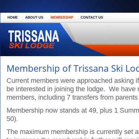
HOME
ABOUT US
MEMBERSHIP
CONTACT US
Membership of Trissana Ski Lo
Current members were approached asking if 
be interested in joining the lodge. We hav
members, including 7 transfers from parents 
Membership now stands at 49, plus 1 Summ
50).
The maximum membership is currently set 