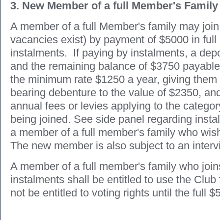
3. New Member of a full Member's Family
A member of a full Member's family may join 
vacancies exist) by payment of $5000 in full
instalments. If paying by instalments, a depo
and the remaining balance of $3750 payable 
the minimum rate $1250 a year, giving them 
bearing debenture to the value of $2350, and
annual fees or levies applying to the categ
being joined. See side panel regarding inst
a member of a full member's family who wish 
The new member is also subject to an interv
A member of a full member's family who join
instalments shall be entitled to use the Club f
not be entitled to voting rights until the full