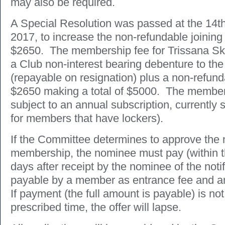
may also be required.
A Special Resolution was passed at the 14
2017, to increase the non-refundable joining
$2650. The membership fee for Trissana Ski
a Club non-interest bearing debenture to the
(repayable on resignation) plus a non-refunda
$2650 making a total of $5000. The members
subject to an annual subscription, currently 
for members that have lockers).
If the Committee determines to approve the 
membership, the nominee must pay (within t
days after receipt by the nominee of the noti
payable by a member as entrance fee and a
If payment (the full amount is payable) is no
prescribed time, the offer will lapse.