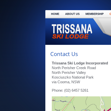
HOME
ABOUT US
MEMBERSHIP
Contact Us
Trissana Ski Lodge Incorporated
North Perisher Creek Road
North Perisher Valley
Kosciuszko National Park
via Cooma, NSW
Phone: (02) 6457 5261