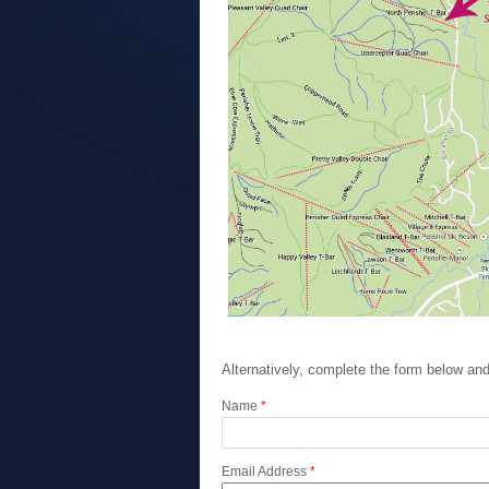
Alternatively, complete the form below a
Name
*
Email Address
*