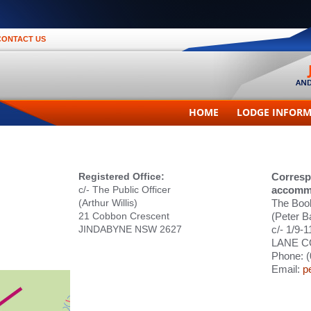
CONTACT US
HOME
LODGE INFOR
Registered Office:
Corresp
c/- The Public Officer
accomm
(Arthur Willis)
The Boo
21 Cobbon Crescent
(Peter B
JINDABYNE NSW 2627
c/- 1/9-
LANE C
Phone: (
Email:
p