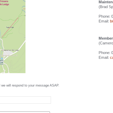
Mainten
(Brad Sp
Phone: 
Email:
b
Members
(Cameron
Phone: 
Email:
c
nd we will respond to your message ASAP.