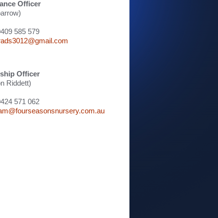
ance Officer
arrow)
0409 585 579
rads3012@gmail.com
hip Officer
 Riddett)
0424 571 062
am@fourseasonsnursery.com.au