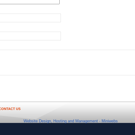
CONTACT US
Website Design, Hosting and Management -
Miniwebs