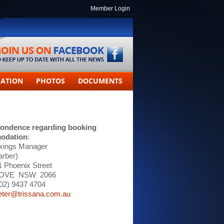
Member Login
MATION
PHOTOS
DOCUMENTS
ondence regarding booking
odation
:
kings Manager
arber)
11 Phoenix Street
OVE NSW 2066
02) 9437 4704
eter@trissana.com.au