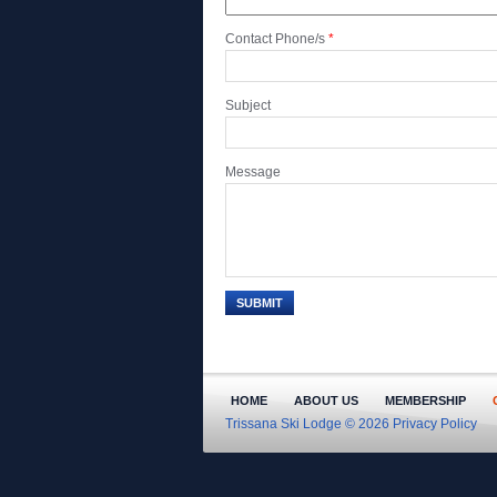
Contact Phone/s
*
Subject
Message
HOME
ABOUT US
MEMBERSHIP
Trissana Ski Lodge © 2026
Privacy Policy