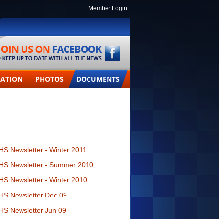
Member Login
MATION
PHOTOS
DOCUMENTS
HS Newsletter - Winter 2011
HS Newsletter - Summer 2010
HS Newsletter - Winter 2010
HS Newsletter Dec 09
HS Newsletter Jun 09