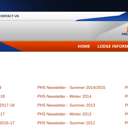
CONTACT US
HOME
LODGE INFOR
4
PHS Newsletter - Summer 2014/2015
P
018
PHS Newsletter - Winter 2014
P
 2017-18
PHS Newsletter - Summer 2013
P
017
PHS Newsletter - Winter 2013
P
 2016-17
PHS Newsletter - Summer 2012
P