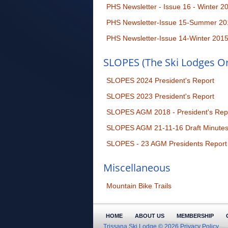
PHS Newsletter - Issue 16 - Winter 2
PHS Newsletter-Issue 15-Summer 20
PHS Newsletter-Issue 14-Winter 201
SLOPES (The Ski Lodges Or
SLOPES 2024 President's Report
SLOPES 2023 President's Report
SLOPES AGM 2018 - President's Rep
SLOPES AGM 21-11-16 Draft Minute
SLOPES - 23 AGM Presidents Report
Miscellaneous
Mountain Bike Trails
HOME
ABOUT US
MEMBERSHIP
Trissana Ski Lodge © 2026
Privacy Policy