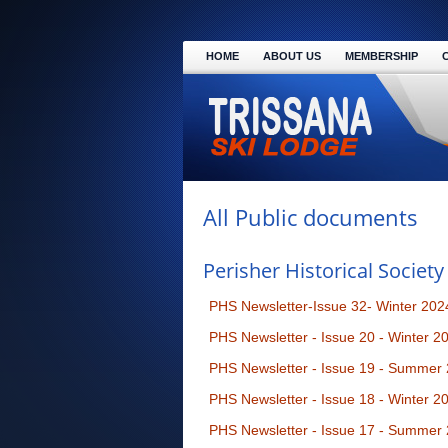
HOME
ABOUT US
MEMBERSHIP
All Public documents
Perisher Historical Society
PHS Newsletter-Issue 32- Winter 202
PHS Newsletter - Issue 20 - Winter 2
PHS Newsletter - Issue 19 - Summer
PHS Newsletter - Issue 18 - Winter 2
PHS Newsletter - Issue 17 - Summer