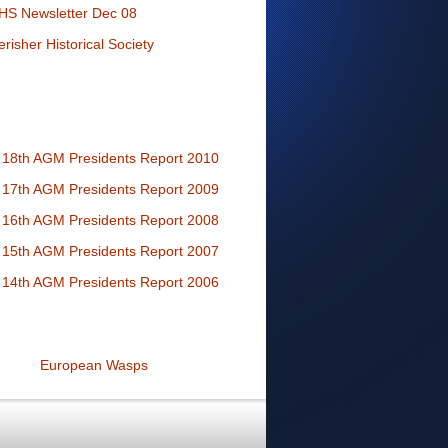
HS Newsletter Dec 08
erisher Historical Society
18th AGM Presidents Report 2010
17th AGM Presidents Report 2009
16th AGM Presidents Report 2008
15th AGM Presidents Report 2007
14th AGM Presidents Report 2006
European Wasps