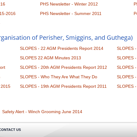
016
PHS Newsletter - Winter 2012
P
15-2016
PHS Newsletter - Summer 2011
P
5
ganisation of Perisher, Smiggins, and Guthega)
SLOPES - 22 AGM Presidents Report 2014
SLOPES - 
SLOPES 22 AGM Minutes 2013
SLOPES - 
ort
SLOPES - 20th AGM Presidents Report 2012
SLOPES - 
s
SLOPES - Who They Are What They Do
SLOPES - 
 2015
SLOPES - 19th AGM Presidents Report 2011
SLOPES - 
Safety Alert - Winch Grooming June 2014
CONTACT US