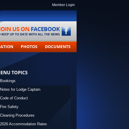
Member Login
MATION
PHOTOS
DOCUMENTS
ENU TOPICS
Bookings
Notes for Lodge Captain
Code of Conduct
Fire Safety
Cleaning Procedures
2026 Accommodation Rates