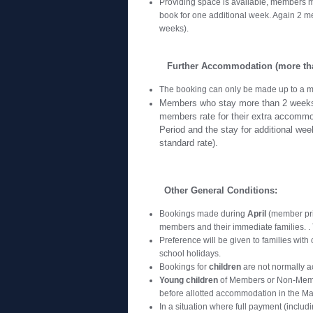
Providing space is available, members m
book for one additional week. Again 2 m
weeks).
Further Accommodation (more tha
The booking can only be made up to a m
Members who stay more than 2 weeks i
members rate for their extra accommo
Period and the stay for additional wee
standard rate).
Other General Conditions:
Bookings made during
April
(member prio
members and their immediate families. . T
Preference will be given to families with 
school holidays.
Bookings for
children
are not normally a
Young children
of Members or Non-Memb
before allotted accommodation in the M
In a situation where full payment (inclu