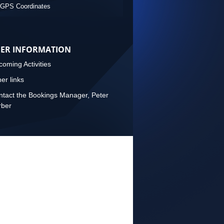
GPS Coordinates
ER INFORMATION
oming Activities
er links
tact the Bookings Manager, Peter
rber