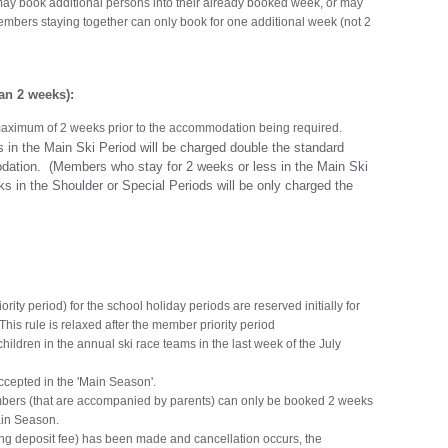
ay book additional persons into their already booked week, or may
embers staying together can only book for one additional week (not 2
n 2 weeks):
aximum of 2 weeks prior to the accommodation being required.
n the Main Ski Period will be charged double the standard
dation. (Members who stay for 2 weeks or less in the Main Ski
ks in the Shoulder or Special Periods will be only charged the
rity period) for the school holiday periods are reserved initially for
his rule is relaxed after the member priority period
children in the annual ski race teams in the last week of the July
ccepted in the 'Main Season'.
ers (that are accompanied by parents) can only be booked 2 weeks
ain Season.
ding deposit fee) has been made and cancellation occurs, the