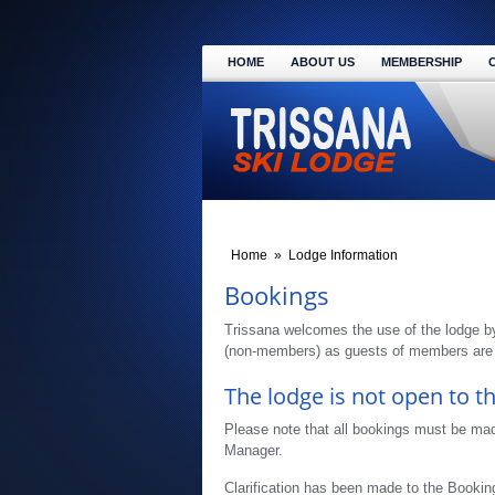
HOME
ABOUT US
MEMBERSHIP
Home
»
Lodge Information
Bookings
Trissana welcomes the use of the lodge b
(non-members) as guests of members are a
The lodge is not open to th
Please note that all bookings must be ma
Manager.
Clarification has been made to the Bookin