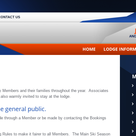
CONTACT US
HOME
LODGE INFOR
M
y Members and their families throughout the year. Associates
lso warmly invited to stay at the lodge.
e general public.
de through a Member or be made by contacting the Bookings
g Rules to make it fairer to all Members. The Main Ski Season