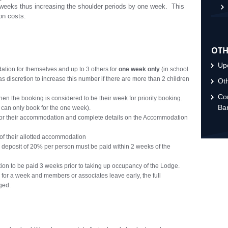
weeks thus increasing the shoulder periods by one week. This
on costs.
OTH
Upc
on for themselves and up to 3 others for
one week only
(in school
 discretion to increase this number if there are more than 2 children
Oth
Con
hen the booking is considered to be their week for priority booking.
Ba
 can only book for the one week).
for their accommodation and complete details on the Accommodation
 of their allotted accommodation
 deposit of 20% per person must be paid within 2 weeks of the
n to be paid 3 weeks prior to taking up occupancy of the Lodge.
 for a week and members or associates leave early, the full
ged.