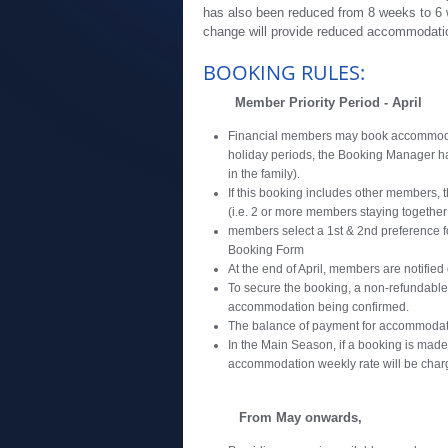
has also been reduced from 8 weeks to 6 
change will provide reduced accommodati
BOOKING RULES:
Member Priority Period - April
Financial members may book accommodati
holiday periods, the Booking Manager has
in the family).
If this booking includes other members, t
(i.e. 2 or more members staying together
members select a 1st & 2nd preference 
Booking Form
At the end of April, members are notified
To secure the booking, a non-refundable
accommodation being confirmed.
The balance of payment for accommodatio
In the Main Season, if a booking is made
accommodation weekly rate will be char
From May onwards,