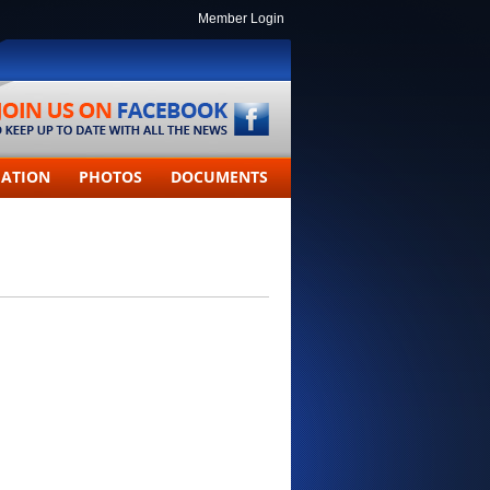
Member Login
MATION
PHOTOS
DOCUMENTS