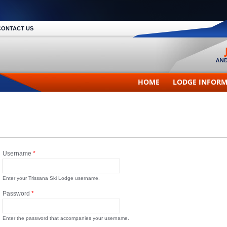
CONTACT US
HOME
LODGE INFOR
Username
*
Enter your Trissana Ski Lodge username.
Password
*
Enter the password that accompanies your username.