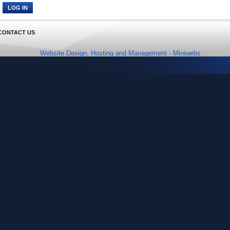
CONTACT US
Website Design, Hosting and Management -
Miniwebs