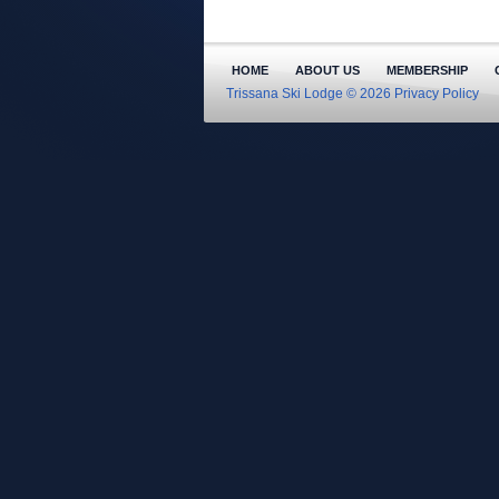
HOME
ABOUT US
MEMBERSHIP
Trissana Ski Lodge © 2026
Privacy Policy