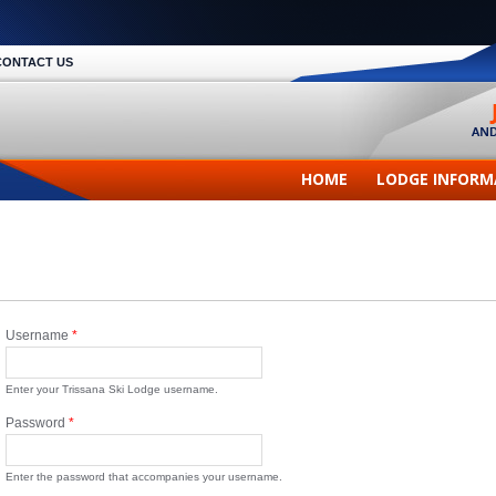
CONTACT US
HOME
LODGE INFORM
Username
*
Enter your Trissana Ski Lodge username.
Password
*
Enter the password that accompanies your username.