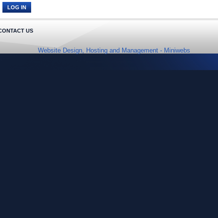
CONTACT US
Website Design, Hosting and Management -
Miniwebs