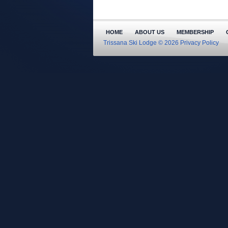
HOME
ABOUT US
MEMBERSHIP
Trissana Ski Lodge © 2026
Privacy Policy