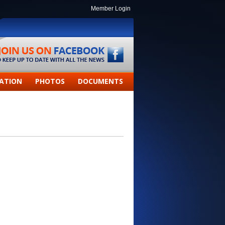
Member Login
ATION
PHOTOS
DOCUMENTS