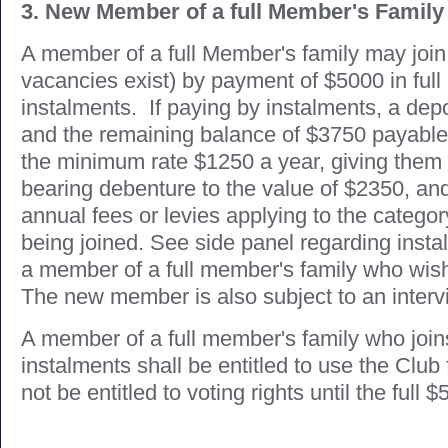
3. New Member of a full Member's Family
A member of a full Member's family may join 
vacancies exist) by payment of $5000 in full
instalments. If paying by instalments, a depo
and the remaining balance of $3750 payable 
the minimum rate $1250 a year, giving them 
bearing debenture to the value of $2350, and
annual fees or levies applying to the categ
being joined. See side panel regarding inst
a member of a full member's family who wish 
The new member is also subject to an interv
A member of a full member's family who join
instalments shall be entitled to use the Club f
not be entitled to voting rights until the full