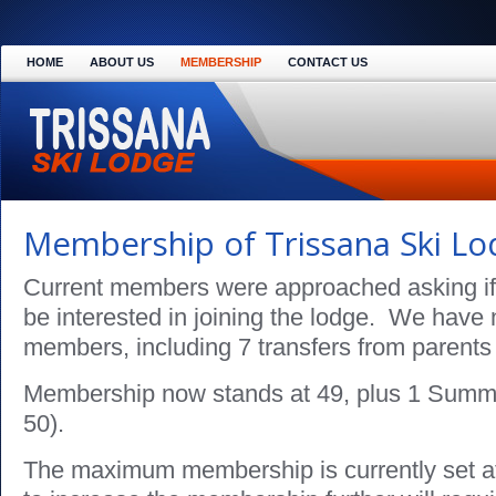
HOME
ABOUT US
MEMBERSHIP
CONTACT US
Membership of Trissana Ski L
Current members were approached asking if 
be interested in joining the lodge. We hav
members, including 7 transfers from parents 
Membership now stands at 49, plus 1 Summ
50).
The maximum membership is currently set 