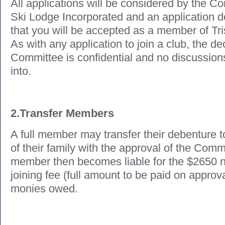
All applications will be considered by the C
Ski Lodge Incorporated and an application 
that you will be accepted as a member of Tr
As with any application to join a club, the de
Committee is confidential and no discussions
into.
2.Transfer Members
A full member may transfer their debenture
of their family with the approval of the Com
member then becomes liable for the $2650 
joining fee (full amount to be paid on approv
monies owed.