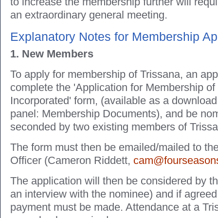
to increase the membership further will requ
an extraordinary general meeting.
Explanatory Notes for Membership App
1. New Members
To apply for membership of Trissana, an app
complete the 'Application for Membership of
Incorporated' form, (available as a download
panel: Membership Documents), and be nom
seconded by two existing members of Triss
The form must then be emailed/mailed to t
Officer (Cameron Riddett,
cam@fourseasons
The application will then be considered by t
an interview with the nominee) and if agreed,
payment must be made. Attendance at a Tri