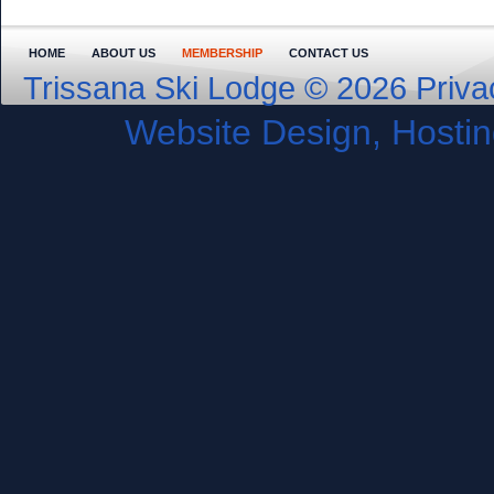
HOME
ABOUT US
MEMBERSHIP
CONTACT US
Trissana Ski Lodge © 2026
Priva
Website Design, Host