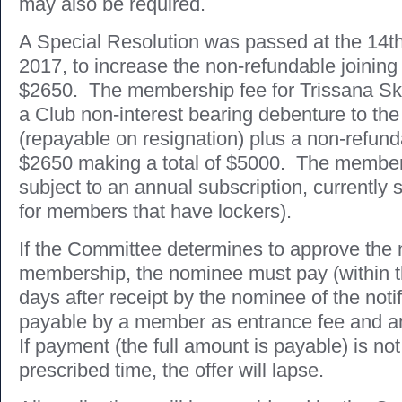
may also be required.
A Special Resolution was passed at the 14
2017, to increase the non-refundable joining
$2650. The membership fee for Trissana Ski
a Club non-interest bearing debenture to the
(repayable on resignation) plus a non-refunda
$2650 making a total of $5000. The members
subject to an annual subscription, currently 
for members that have lockers).
If the Committee determines to approve the 
membership, the nominee must pay (within t
days after receipt by the nominee of the noti
payable by a member as entrance fee and a
If payment (the full amount is payable) is no
prescribed time, the offer will lapse.