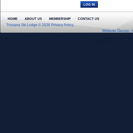
HOME
ABOUT US
MEMBERSHIP
CONTACT US
Trissana Ski Lodge © 2026
Privacy Policy
Website Design, 