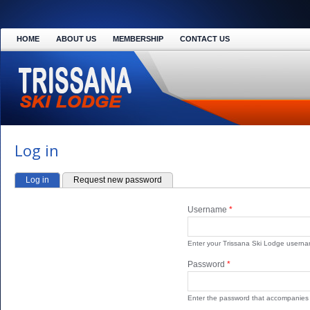
HOME
ABOUT US
MEMBERSHIP
CONTACT US
Log in
Log in
(active tab)
Request new password
PRIMARY TABS
Username
*
Enter your Trissana Ski Lodge userna
Password
*
Enter the password that accompanies