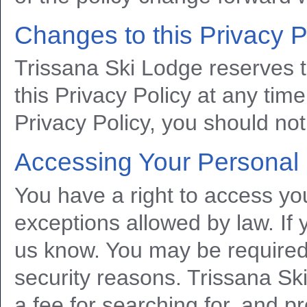
Changes to this Privacy P
Trissana Ski Lodge reserves 
this Privacy Policy at any time
Privacy Policy, you should not
Accessing Your Personal 
You have a right to access you
exceptions allowed by law. If 
us know. You may be required t
security reasons. Trissana Sk
a fee for searching for, and p