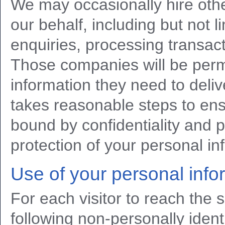
We may occasionally hire oth
our behalf, including but not 
enquiries, processing transact
Those companies will be permi
information they need to deliv
takes reasonable steps to ens
bound by confidentiality and pr
protection of your personal in
Use of your personal info
For each visitor to reach the s
following non-personally identi