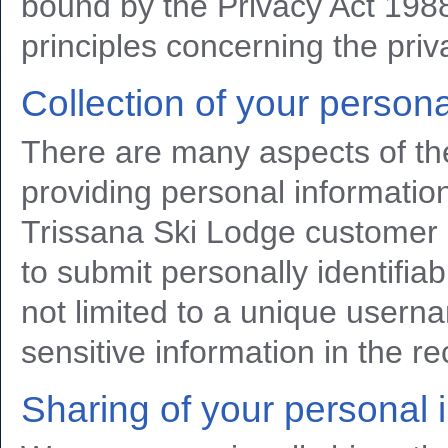
bound by the Privacy Act 1988
principles concerning the priva
Collection of your persona
There are many aspects of th
providing personal information
Trissana Ski Lodge customer 
to submit personally identifia
not limited to a unique user
sensitive information in the r
Sharing of your personal 