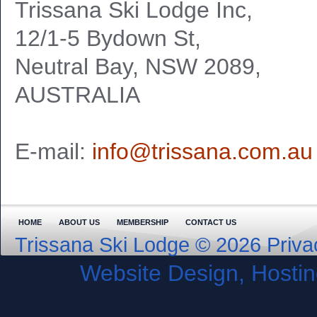
Trissana Ski Lodge Inc,
12/1-5 Bydown St,
Neutral Bay, NSW 2089,
AUSTRALIA
E-mail:
info@trissana.com.au
HOME
ABOUT US
MEMBERSHIP
CONTACT US
Trissana Ski Lodge © 2026
Priva
Website Design, Host