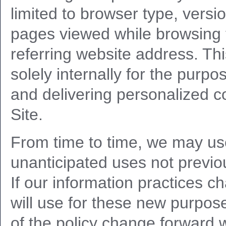
limited to browser type, vers
pages viewed while browsing 
referring website address. Thi
solely internally for the purpos
and delivering personalized co
Site.
From time to time, we may us
unanticipated uses not previou
If our information practices c
will use for these new purpose
of the policy change forward w