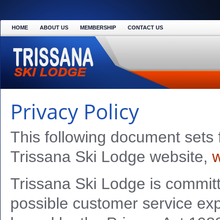
HOME
ABOUT US
MEMBERSHIP
CONTACT US
Privacy Policy
This following document sets f
Trissana Ski Lodge website,
w
Trissana Ski Lodge is committ
possible customer service exp