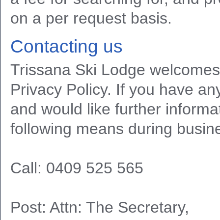
on a per request basis.
Contacting us
Trissana Ski Lodge welcomes
Privacy Policy. If you have an
and would like further informa
following means during busin
Call: 0409 525 565
Post: Attn: The Secretary,